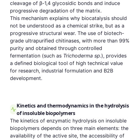
cleavage of β-1,4 glycosidic bonds and induce
progressive degradation of the matrix.
This mechanism explains why biocatalysis should
not be understood as a chemical strike, but as a
progressive structural wear. The use of biotech-
grade ultrapurified chitinases, with more than 99%
purity and obtained through controlled
fermentation (such as
Trichoderma sp.
), provides
a defined biological tool of high technical value
for research, industrial formulation and B2B
development.
Kinetics and thermodynamics in the hydrolysis
of insoluble biopolymers
The kinetics of enzymatic hydrolysis on insoluble
biopolymers depends on three main elements: the
availability of the active site, the accessibility of