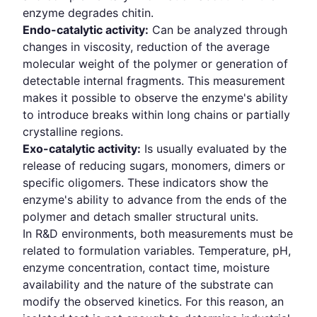
enzyme degrades chitin.
Endo-catalytic activity:
Can be analyzed through
changes in viscosity, reduction of the average
molecular weight of the polymer or generation of
detectable internal fragments. This measurement
makes it possible to observe the enzyme's ability
to introduce breaks within long chains or partially
crystalline regions.
Exo-catalytic activity:
Is usually evaluated by the
release of reducing sugars, monomers, dimers or
specific oligomers. These indicators show the
enzyme's ability to advance from the ends of the
polymer and detach smaller structural units.
In R&D environments, both measurements must be
related to formulation variables. Temperature, pH,
enzyme concentration, contact time, moisture
availability and the nature of the substrate can
modify the observed kinetics. For this reason, an