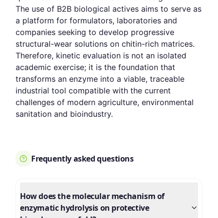
The use of B2B biological actives aims to serve as
a platform for formulators, laboratories and
companies seeking to develop progressive
structural-wear solutions on chitin-rich matrices.
Therefore, kinetic evaluation is not an isolated
academic exercise; it is the foundation that
transforms an enzyme into a viable, traceable
industrial tool compatible with the current
challenges of modern agriculture, environmental
sanitation and bioindustry.
Frequently asked questions
How does the molecular mechanism of
enzymatic hydrolysis on protective