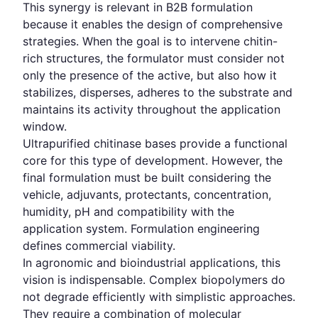
This synergy is relevant in B2B formulation
because it enables the design of comprehensive
strategies. When the goal is to intervene chitin-
rich structures, the formulator must consider not
only the presence of the active, but also how it
stabilizes, disperses, adheres to the substrate and
maintains its activity throughout the application
window.
Ultrapurified chitinase bases provide a functional
core for this type of development. However, the
final formulation must be built considering the
vehicle, adjuvants, protectants, concentration,
humidity, pH and compatibility with the
application system. Formulation engineering
defines commercial viability.
In agronomic and bioindustrial applications, this
vision is indispensable. Complex biopolymers do
not degrade efficiently with simplistic approaches.
They require a combination of molecular