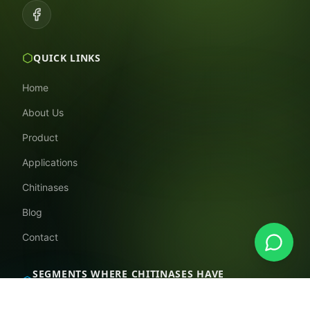
QUICK LINKS
Home
About Us
Product
Applications
Chitinases
Blog
Contact
SEGMENTS WHERE CHITINASES HAVE
APPLICATIONS