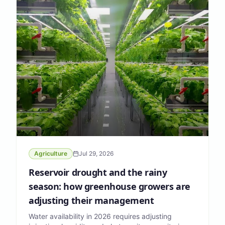
Agriculture
Jul 29, 2026
Reservoir drought and the rainy
season: how greenhouse growers are
adjusting their management
Water availability in 2026 requires adjusting