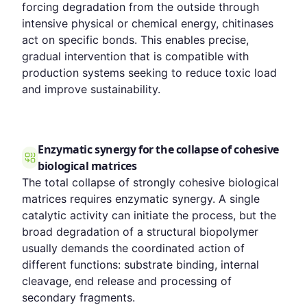
forcing degradation from the outside through
intensive physical or chemical energy, chitinases
act on specific bonds. This enables precise,
gradual intervention that is compatible with
production systems seeking to reduce toxic load
and improve sustainability.
Enzymatic synergy for the collapse of cohesive
biological matrices
The total collapse of strongly cohesive biological
matrices requires enzymatic synergy. A single
catalytic activity can initiate the process, but the
broad degradation of a structural biopolymer
usually demands the coordinated action of
different functions: substrate binding, internal
cleavage, end release and processing of
secondary fragments.