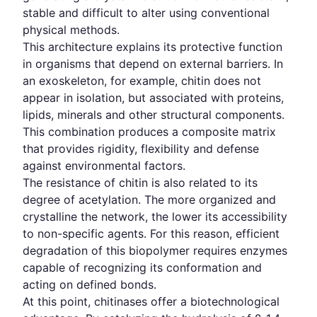
stable and difficult to alter using conventional
physical methods.
This architecture explains its protective function
in organisms that depend on external barriers. In
an exoskeleton, for example, chitin does not
appear in isolation, but associated with proteins,
lipids, minerals and other structural components.
This combination produces a composite matrix
that provides rigidity, flexibility and defense
against environmental factors.
The resistance of chitin is also related to its
degree of acetylation. The more organized and
crystalline the network, the lower its accessibility
to non-specific agents. For this reason, efficient
degradation of this biopolymer requires enzymes
capable of recognizing its conformation and
acting on defined bonds.
At this point, chitinases offer a biotechnological