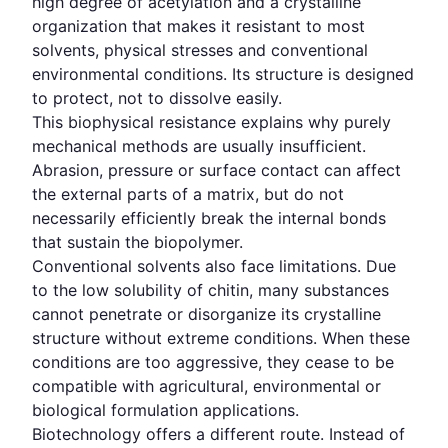
high degree of acetylation and a crystalline
organization that makes it resistant to most
solvents, physical stresses and conventional
environmental conditions. Its structure is designed
to protect, not to dissolve easily.
This biophysical resistance explains why purely
mechanical methods are usually insufficient.
Abrasion, pressure or surface contact can affect
the external parts of a matrix, but do not
necessarily efficiently break the internal bonds
that sustain the biopolymer.
Conventional solvents also face limitations. Due
to the low solubility of chitin, many substances
cannot penetrate or disorganize its crystalline
structure without extreme conditions. When these
conditions are too aggressive, they cease to be
compatible with agricultural, environmental or
biological formulation applications.
Biotechnology offers a different route. Instead of