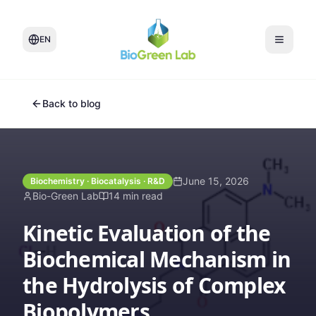
EN
Back to blog
June 15, 2026
Biochemistry · Biocatalysis · R&D
Bio-Green Lab
14 min read
Kinetic Evaluation of the
Biochemical Mechanism in
the Hydrolysis of Complex
Biopolymers