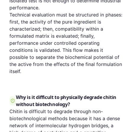
isolated test is not enough to determine industrial
performance.
Technical evaluation must be structured in phases:
first, the activity of the pure ingredient is
characterized; then, compatibility within a
formulated matrix is evaluated; finally,
performance under controlled operating
conditions is validated. This flow makes it
possible to separate the biochemical potential of
the active from the effects of the final formulation
itself.
Why is it difficult to physically degrade chitin
without biotechnology?
Chitin is difficult to degrade through non-
biotechnological methods because it has a dense
network of intermolecular hydrogen bridges, a