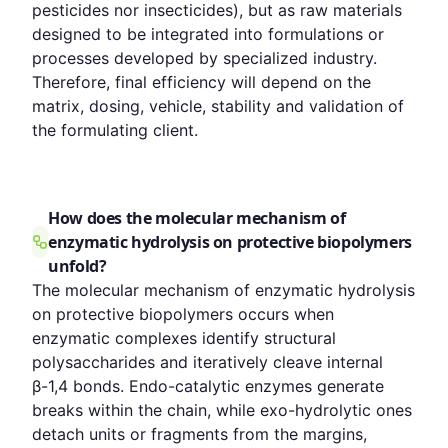
pesticides nor insecticides), but as raw materials
designed to be integrated into formulations or
processes developed by specialized industry.
Therefore, final efficiency will depend on the
matrix, dosing, vehicle, stability and validation of
the formulating client.
How does the molecular mechanism of
enzymatic hydrolysis on protective biopolymers
unfold?
The molecular mechanism of enzymatic hydrolysis
on protective biopolymers occurs when
enzymatic complexes identify structural
polysaccharides and iteratively cleave internal
β-1,4 bonds. Endo-catalytic enzymes generate
breaks within the chain, while exo-hydrolytic ones
detach units or fragments from the margins,