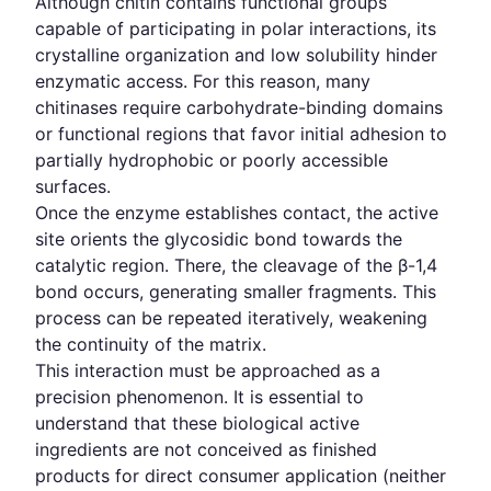
Although chitin contains functional groups
capable of participating in polar interactions, its
crystalline organization and low solubility hinder
enzymatic access. For this reason, many
chitinases require carbohydrate-binding domains
or functional regions that favor initial adhesion to
partially hydrophobic or poorly accessible
surfaces.
Once the enzyme establishes contact, the active
site orients the glycosidic bond towards the
catalytic region. There, the cleavage of the β-1,4
bond occurs, generating smaller fragments. This
process can be repeated iteratively, weakening
the continuity of the matrix.
This interaction must be approached as a
precision phenomenon. It is essential to
understand that these biological active
ingredients are not conceived as finished
products for direct consumer application (neither