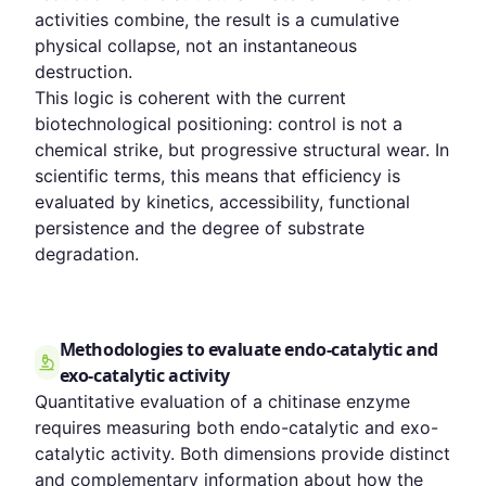
activities combine, the result is a cumulative
physical collapse, not an instantaneous
destruction.
This logic is coherent with the current
biotechnological positioning: control is not a
chemical strike, but progressive structural wear. In
scientific terms, this means that efficiency is
evaluated by kinetics, accessibility, functional
persistence and the degree of substrate
degradation.
Methodologies to evaluate endo-catalytic and
exo-catalytic activity
Quantitative evaluation of a chitinase enzyme
requires measuring both endo-catalytic and exo-
catalytic activity. Both dimensions provide distinct
and complementary information about how the