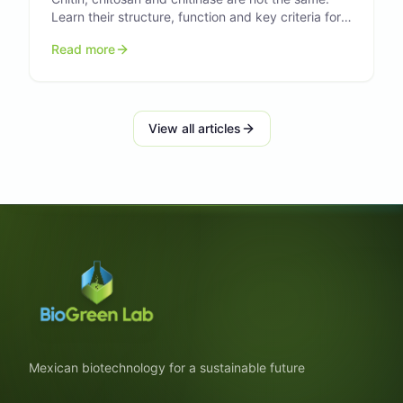
Learn their structure, function and key criteria for
research and formulation.
Read more
View all articles
Mexican biotechnology for a sustainable future