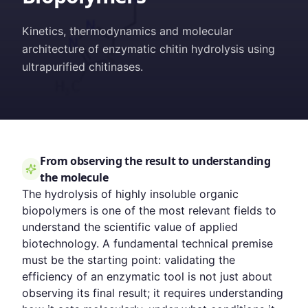
Kinetics, thermodynamics and molecular
architecture of enzymatic chitin hydrolysis using
ultrapurified chitinases.
From observing the result to understanding
the molecule
The hydrolysis of highly insoluble organic
biopolymers is one of the most relevant fields to
understand the scientific value of applied
biotechnology. A fundamental technical premise
must be the starting point: validating the
efficiency of an enzymatic tool is not just about
observing its final result; it requires understanding