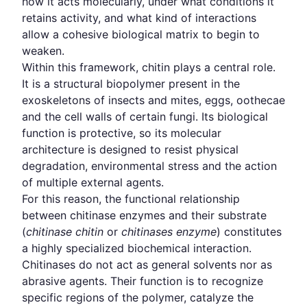
how it acts molecularly, under what conditions it
retains activity, and what kind of interactions
allow a cohesive biological matrix to begin to
weaken.
Within this framework, chitin plays a central role.
It is a structural biopolymer present in the
exoskeletons of insects and mites, eggs, oothecae
and the cell walls of certain fungi. Its biological
function is protective, so its molecular
architecture is designed to resist physical
degradation, environmental stress and the action
of multiple external agents.
For this reason, the functional relationship
between chitinase enzymes and their substrate
(
chitinase chitin
or
chitinases enzyme
) constitutes
a highly specialized biochemical interaction.
Chitinases do not act as general solvents nor as
abrasive agents. Their function is to recognize
specific regions of the polymer, catalyze the