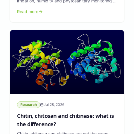
irrigation, humidity and phytosanitary monitoring in
greenhouses. Here is the technical overview.
Read more
Research
Jul 28, 2026
Chitin, chitosan and chitinase: what is
the difference?
Chitin, chitosan and chitinase are not the same.