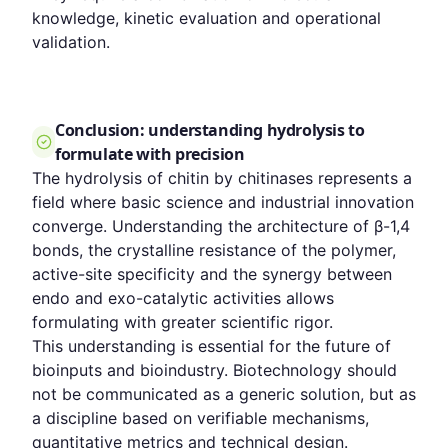
knowledge, kinetic evaluation and operational
validation.
Conclusion: understanding hydrolysis to
formulate with precision
The hydrolysis of chitin by chitinases represents a
field where basic science and industrial innovation
converge. Understanding the architecture of β-1,4
bonds, the crystalline resistance of the polymer,
active-site specificity and the synergy between
endo and exo-catalytic activities allows
formulating with greater scientific rigor.
This understanding is essential for the future of
bioinputs and bioindustry. Biotechnology should
not be communicated as a generic solution, but as
a discipline based on verifiable mechanisms,
quantitative metrics and technical design.