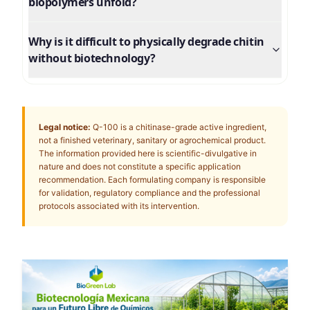
biopolymers unfold?
Why is it difficult to physically degrade chitin
without biotechnology?
Legal notice:
Q-100 is a chitinase-grade active ingredient,
not a finished veterinary, sanitary or agrochemical product.
The information provided here is scientific-divulgative in
nature and does not constitute a specific application
recommendation. Each formulating company is responsible
for validation, regulatory compliance and the professional
protocols associated with its intervention.