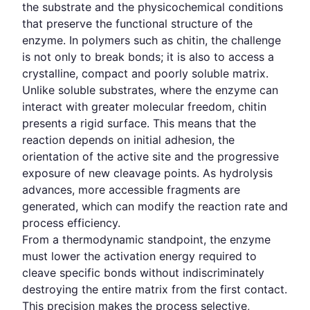
the substrate and the physicochemical conditions
that preserve the functional structure of the
enzyme. In polymers such as chitin, the challenge
is not only to break bonds; it is also to access a
crystalline, compact and poorly soluble matrix.
Unlike soluble substrates, where the enzyme can
interact with greater molecular freedom, chitin
presents a rigid surface. This means that the
reaction depends on initial adhesion, the
orientation of the active site and the progressive
exposure of new cleavage points. As hydrolysis
advances, more accessible fragments are
generated, which can modify the reaction rate and
process efficiency.
From a thermodynamic standpoint, the enzyme
must lower the activation energy required to
cleave specific bonds without indiscriminately
destroying the entire matrix from the first contact.
This precision makes the process selective,