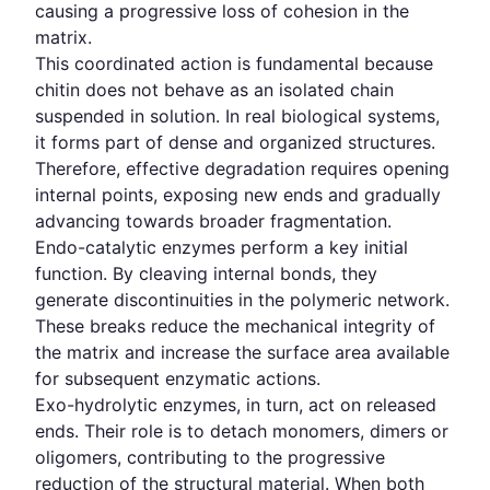
causing a progressive loss of cohesion in the
matrix.
This coordinated action is fundamental because
chitin does not behave as an isolated chain
suspended in solution. In real biological systems,
it forms part of dense and organized structures.
Therefore, effective degradation requires opening
internal points, exposing new ends and gradually
advancing towards broader fragmentation.
Endo-catalytic enzymes perform a key initial
function. By cleaving internal bonds, they
generate discontinuities in the polymeric network.
These breaks reduce the mechanical integrity of
the matrix and increase the surface area available
for subsequent enzymatic actions.
Exo-hydrolytic enzymes, in turn, act on released
ends. Their role is to detach monomers, dimers or
oligomers, contributing to the progressive
reduction of the structural material. When both