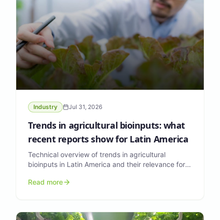
Industry
Jul 31, 2026
Trends in agricultural bioinputs: what
recent reports show for Latin America
Technical overview of trends in agricultural
bioinputs in Latin America and their relevance for
formulators and agri-input companies.
Read more