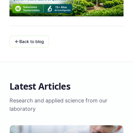
Back to blog
Latest Articles
Research and applied science from our
laboratory