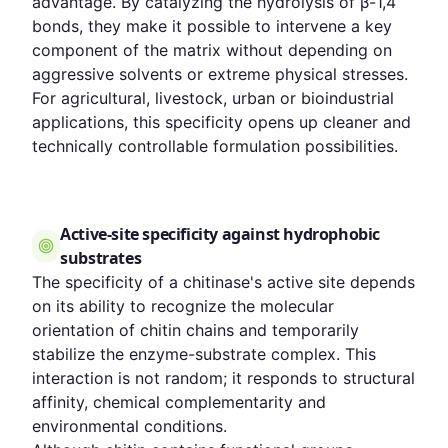
advantage. By catalyzing the hydrolysis of β-1,4
bonds, they make it possible to intervene a key
component of the matrix without depending on
aggressive solvents or extreme physical stresses.
For agricultural, livestock, urban or bioindustrial
applications, this specificity opens up cleaner and
technically controllable formulation possibilities.
Active-site specificity against hydrophobic
substrates
The specificity of a chitinase's active site depends
on its ability to recognize the molecular
orientation of chitin chains and temporarily
stabilize the enzyme-substrate complex. This
interaction is not random; it responds to structural
affinity, chemical complementarity and
environmental conditions.