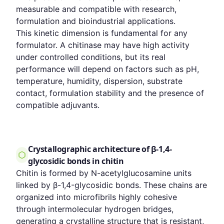
measurable and compatible with research,
formulation and bioindustrial applications.
This kinetic dimension is fundamental for any
formulator. A chitinase may have high activity
under controlled conditions, but its real
performance will depend on factors such as pH,
temperature, humidity, dispersion, substrate
contact, formulation stability and the presence of
compatible adjuvants.
Crystallographic architecture of β-1,4-
glycosidic bonds in chitin
Chitin is formed by N-acetylglucosamine units
linked by β-1,4-glycosidic bonds. These chains are
organized into microfibrils highly cohesive
through intermolecular hydrogen bridges,
generating a crystalline structure that is resistant,